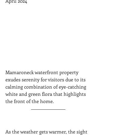
April 2024
Mamaroneck waterfront property 
exudes serenity for visitors due to its 
calming combination of eye-catching 
white and green flora that highlights 
the front of the home.
As the weather gets warmer, the sight 