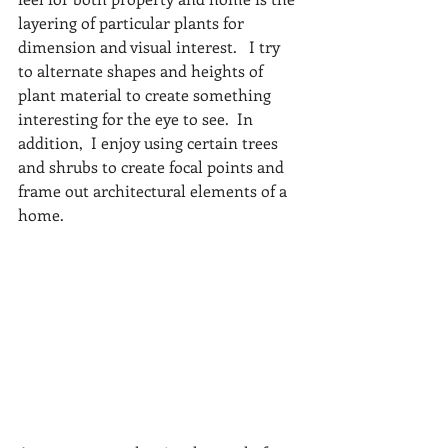
layering of particular plants for 
dimension and visual interest.   I try 
to alternate shapes and heights of 
plant material to create something 
interesting for the eye to see.  In 
addition,  I enjoy using certain trees 
and shrubs to create focal points and 
frame out architectural elements of a 
home. 