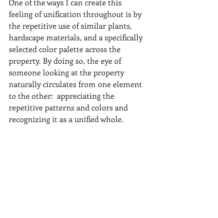
One of the ways I can create this 
feeling of unification throughout is by 
the repetitive use of similar plants, 
hardscape materials, and a specifically 
selected color palette across the 
property. By doing so, the eye of 
someone looking at the property 
naturally circulates from one element 
to the other:  appreciating the 
repetitive patterns and colors and 
recognizing it as a unified whole.  