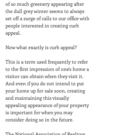
of so much greenery appearing after 
the dull grey winter seems to always 
set off a surge of calls to our office with 
people interested in creating curb 
appeal.   
Now what exactly is curb appeal?  
This is a term used frequently to refer 
to the first impression of one's home a 
visitor can obtain when they visit it.  
And even if you do not intend to put 
your home up for sale soon, creating 
and maintaining this visually 
appealing appearance of your property 
is important for when you may 
consider doing so in the future. 
The National Association of Realtors 