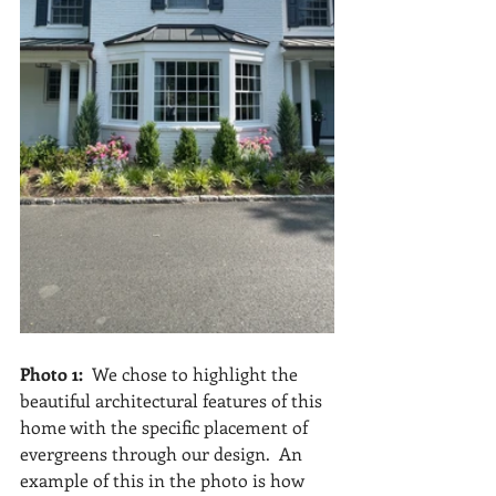
Photo 1:  
We chose to highlight the 
beautiful architectural features of this 
home with the specific placement of 
evergreens through our design.  An 
example of this in the photo is how 