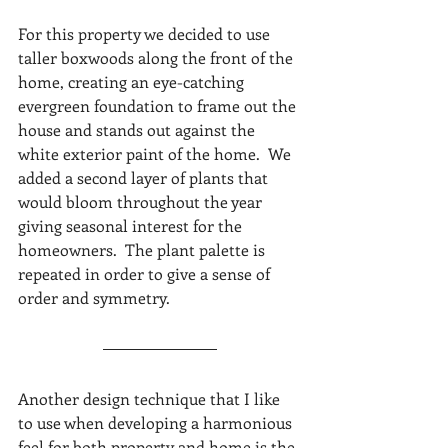
For this property we decided to use 
taller boxwoods along the front of the 
home, creating an eye-catching 
evergreen foundation to frame out the 
house and stands out against the 
white exterior paint of the home.  We 
added a second layer of plants that 
would bloom throughout the year 
giving seasonal interest for the 
homeowners.  The plant palette is 
repeated in order to give a sense of 
order and symmetry.
Another design technique that I like 
to use when developing a harmonious 
feel for both property and home is the 