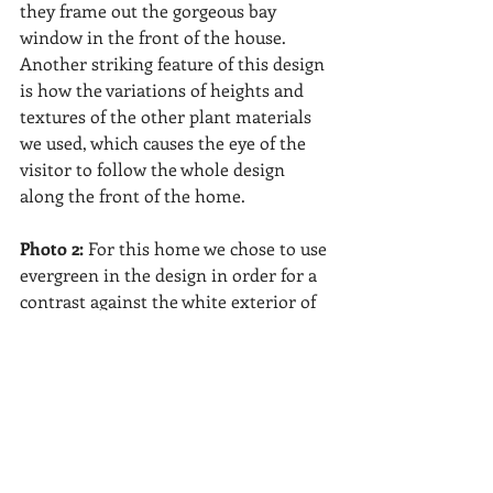
they frame out the gorgeous bay 
window in the front of the house.  
Another striking feature of this design 
is how the variations of heights and 
textures of the other plant materials 
we used, which causes the eye of the 
visitor to follow the whole design 
along the front of the home. 
Photo 2: 
For this home we chose to use 
evergreen in the design in order for a 
contrast against the white exterior of 
the home.  They were planted 
specifically to frame out the the 
garden beds along the front 
foundation of the house , while having 
the flowering interest in the back of 
these beds.  With the addition of a 
colorful crepe myrtle, we created a 