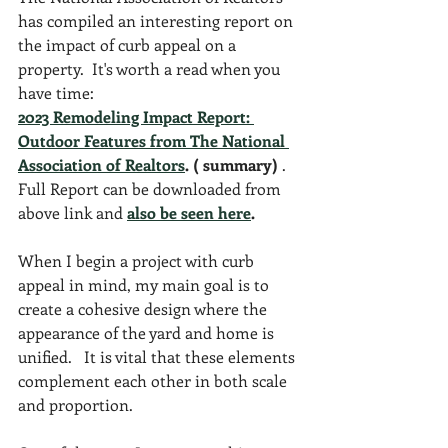
has compiled an interesting report on 
the impact of curb appeal on a 
property.  It's worth a read when you 
have time:
2023 Remodeling Impact Report: 
Outdoor Features from The National 
Association of Realtors
. ( summary)
 .  
Full Report can be downloaded from 
above link and 
also be seen here
.
When I begin a project with curb 
appeal in mind, my main goal is to 
create a cohesive design where the 
appearance of the yard and home is 
unified.   It is vital that these elements 
complement each other in both scale 
and proportion.  