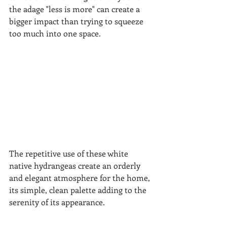
the adage "less is more" can create a 
bigger impact than trying to squeeze 
too much into one space.
The repetitive use of these white 
native hydrangeas create an orderly 
and elegant atmosphere for the home, 
its simple, clean palette adding to the 
serenity of its appearance.