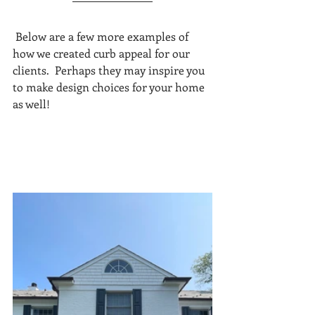
 Below are a few more examples of 
how we created curb appeal for our 
clients.  Perhaps they may inspire you 
to make design choices for your home 
as well!