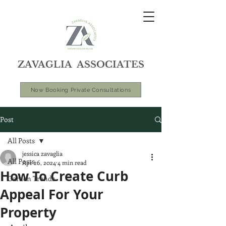
ZAVAGLIA ASSOCIATES
Now Booking Private Consultations
Post
All Posts
jessica zavaglia
All Posts
Apr 26, 2024
4 min read
How To Create Curb
Garden Trends
Appeal For Your
Property