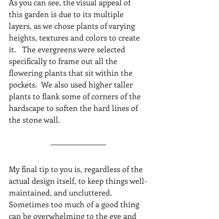
As you can see, the visual appeal of 
this garden is due to its multiple 
layers, as we chose plants of varying 
heights, textures and colors to create 
it.   The evergreens were selected 
specifically to frame out all the 
flowering plants that sit within the 
pockets.  We also used higher taller 
plants to flank some of corners of the 
hardscape to soften the hard lines of 
the stone wall. 
My final tip to you is, regardless of the 
actual design itself, to keep things well-
maintained, and uncluttered.  
Sometimes too much of a good thing 
can be overwhelming to the eye and 