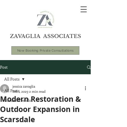
ZAVAGLIA ASSOCIATES
Now Booking Private Consultations
Post
All Posts
jessica zavaglia
All Posts
Feb 1, 2025
2 min read
Modern Restoration &
Garden Trends
Outdoor Expansion in
Scarsdale