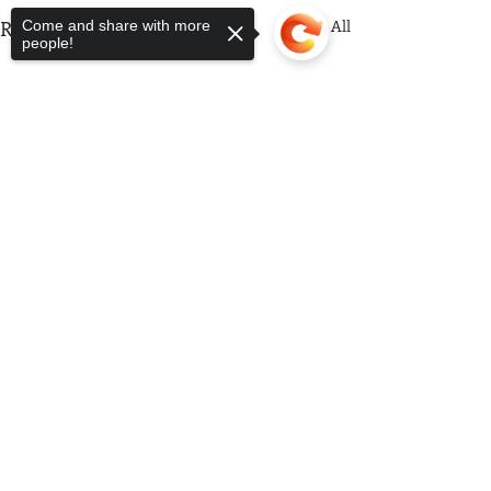
Recent Posts
See All
Come and share with more
people!
Sorry, the checkout page does not
support sharing
Copied to clipboard
Comments