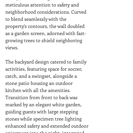
meticulous attention to safety and 
neighborhood considerations. Curved 
to blend seamlessly with the 
property's contours, the wall doubled 
as a garden screen, adorned with fast-
growing trees to shield neighboring 
views.
The backyard design catered to family 
activities, featuring space for soccer, 
catch, and a swingset, alongside a 
stone patio housing an outdoor 
kitchen with all the amenities. 
Transition from front to back was 
marked by an elegant white garden, 
guiding guests with large stepping 
stones while specimen tree lighting 
enhanced safety and extended outdoor 
enjoyment into the night, integrated 