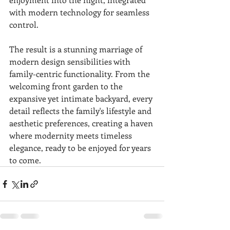
with modern technology for seamless 
control.
The result is a stunning marriage of 
modern design sensibilities with 
family-centric functionality. From the 
welcoming front garden to the 
expansive yet intimate backyard, every 
detail reflects the family's lifestyle and 
aesthetic preferences, creating a haven 
where modernity meets timeless 
elegance, ready to be enjoyed for years 
to come.