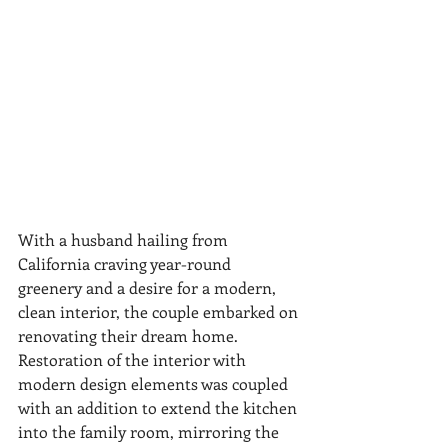
With a husband hailing from 
California craving year-round 
greenery and a desire for a modern, 
clean interior, the couple embarked on 
renovating their dream home. 
Restoration of the interior with 
modern design elements was coupled 
with an addition to extend the kitchen 
into the family room, mirroring the 