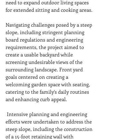
need to expand outdoor living spaces 
for extended sitting and cooking areas.
Navigating challenges posed by a steep 
slope, including stringent planning 
board regulations and engineering 
requirements, the project aimed to 
create a usable backyard while 
screening undesirable views of the 
surrounding landscape. Front yard 
goals centered on creating a 
welcoming garden space with seating, 
catering to the family's daily routines 
and enhancing curb appeal. 
 Intensive planning and engineering 
efforts were undertaken to address the 
steep slope, including the construction 
of a 15-foot retaining wall with 