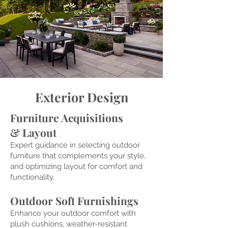
Exterior Design
Furniture Acquisitions
& Layo
ut
Expert guidance
in selecting outdoor
furniture that complem
ents your style,
and optimizing layout for comfort and
functionality.
Outdoor Soft Furnishings
Enhance your outdoor comfort with
plush cushions, weather-resistant