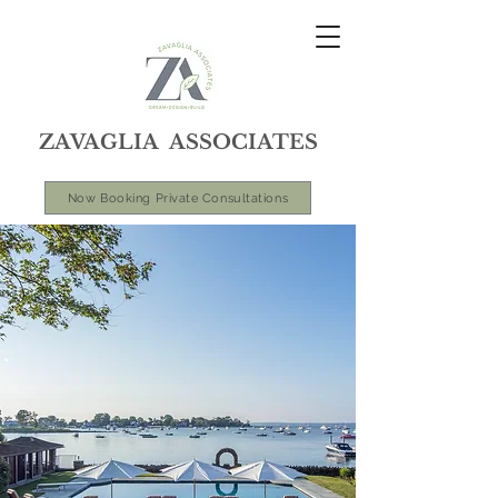
ZAVAGLIA ASSOCIATES
Now Booking Private Consultations