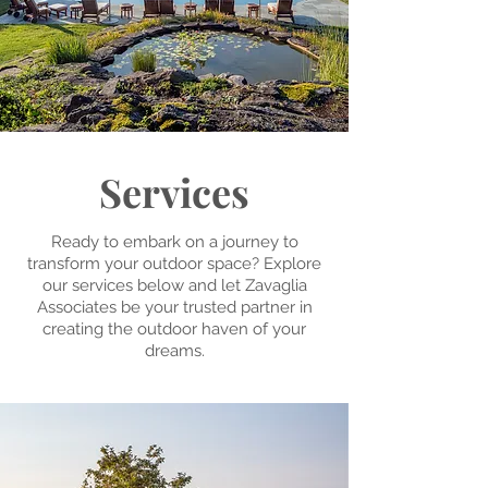
Services
Ready to embark on a journey to
transform your outdoor space? Explore
our services below and let Zavaglia
Associates be your trusted partner in
creating the outdoor haven of your
dreams.