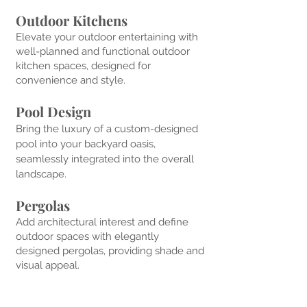
Outdoor Kitchens
Elevate your outdoor entertaining with
well-planned and functional outdoor
kitchen spaces, des
igned for
convenience and style.
Pool Design
Bring the luxury of a custom-designed
pool into your backyard oasis,
seamlessly integrated into the overall
landscape.
Pergolas
Add architectural interest and define
outdoor spaces w
ith elegantly
designed pergolas, providing shade and
visual appeal.