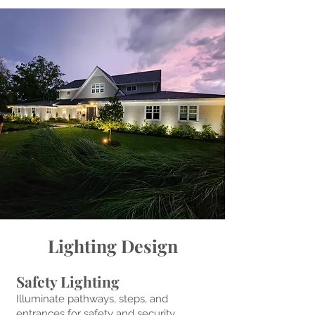
Lighting Design
Safety Lighting
Illuminate pathways, steps, and
entrances for safety and security,