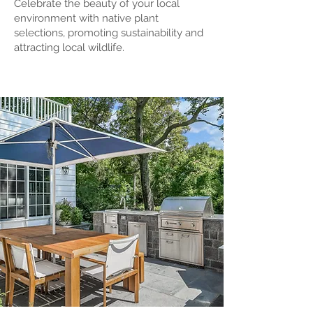
Celebrate th
e beauty of your local
environ
men
t with native plant
selections, promoting sustainability and
attracting local wildlife.