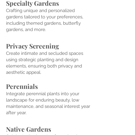
Specialty Gard
ens
Crafting unique and personalized
gardens tailored to your preferences,
inc
luding themed gardens, butterfly
gardens, and more.
Privacy Screening
Create intimate and secluded spaces
using strategic planting and design
elements, ensuring both privacy and
aesthetic appeal.
Peren
nials
Integrate
perennial plants into your
landscape for enduring beauty, low
maintenance, and seasonal interest year
after year.
Nativ
e Gardens