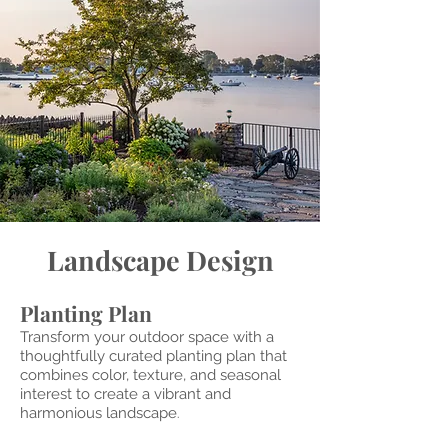
Landscape Design
Planting Plan
Transform your outdoor space with a
thoughtfully curated planting plan that
combines color, texture, and seasonal
interest to create a vibrant and
harmonious landscape
.