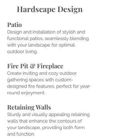
Hardscape Design
Patio
Design and installation of stylish and
functional patios
, seamlessly
blending
with
your landscape for optimal
outdoor
living.
Fire Pit & Fireplace
Create inviting an
d cozy outdoor
gathering space
s with custom-
designed fire features,
perfect for yea
r-
round enjoyment.
Retaining Walls
Sturdy and visually appealing retaining
walls that enhance the contours of
your landscape, providing both form
and function.