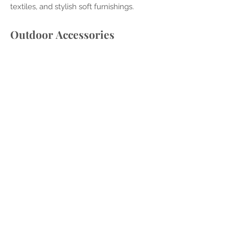
textiles, and stylish soft furnishings.
Outdoor
Accessories
Curate the perfect finishing touches
with blankets, candles, pil
lows, and
other accessor
ies, adding personality to
your space.
Dining Access
ories
Elevate your outdoor dining experience
with carefully chosen accessories,
creating a welcoming and stylish
atmosphere.
Audio/Visual Guidance
Integrate audio and visual elements
seamlessly into your outdoor space,
enhancing entertainment and
relaxation.