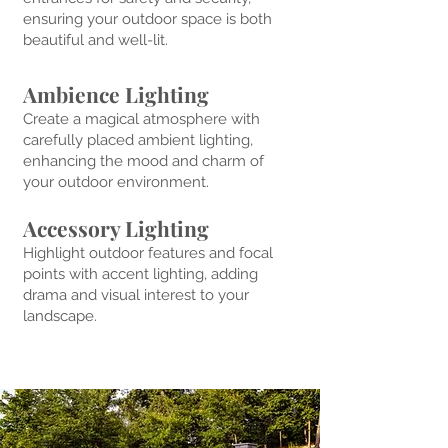
ensuring your outdoor space is both
beautiful and well-lit.
Ambience Lighting
Create a magical atmosphere with
carefully placed ambient lighting,
enhancing the mood and charm of
your outdoor environment.
Accessory Lighting
Highlight outdoor features and focal
points with accent lighting, adding
drama and visual interest to your
landscape.